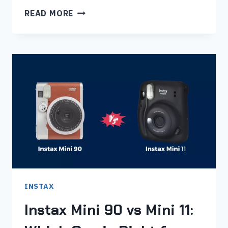
INSTAX
READ MORE
MINI
90
VS
MINI
40:
WHICH
IS
BEST
FOR
YOU?
INSTAX
Instax Mini 90 vs Mini 11: