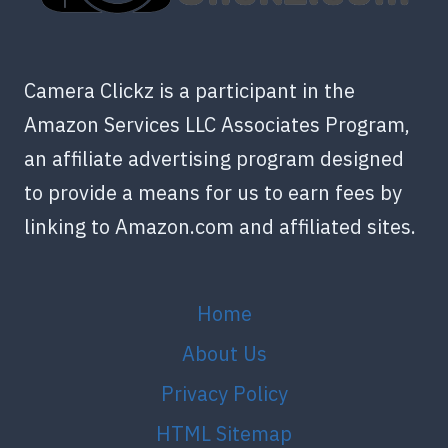
Camera Clickz is a participant in the
Amazon Services LLC Associates Program,
an affiliate advertising program designed
to provide a means for us to earn fees by
linking to Amazon.com and affiliated sites.
Home
About Us
Privacy Policy
HTML Sitemap