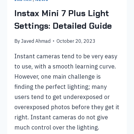
Instax Mini 7 Plus Light
Settings: Detailed Guide
By
Javed Ahmad
October 20, 2023
Instant cameras tend to be very easy
to use, with a smooth learning curve.
However, one main challenge is
finding the perfect lighting; many
users tend to get underexposed or
overexposed photos before they get it
right. Instant cameras do not give
much control over the lighting.