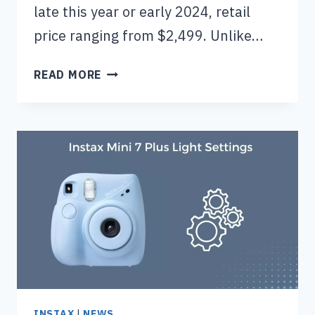
late this year or early 2024, retail
price ranging from $2,499. Unlike…
FUJIFILM
READ MORE
X
PRO4
CAMERA
(PRICE,
RELEASE
DATE
&
SPECS)
INSTAX
|
NEWS