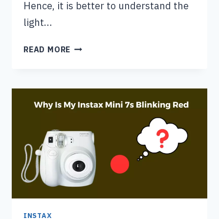
Hence, it is better to understand the
light…
INSTAX
READ MORE
MINI
7
PLUS
LIGHT
SETTINGS:
DETAILED
GUIDE
INSTAX