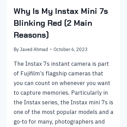
Why Is My Instax Mini 7s
Blinking Red (2 Main
Reasons)
By
Javed Ahmad
October 6, 2023
The Instax 7s instant camera is part
of Fujifilm’s flagship cameras that
you can count on whenever you want
to capture memories. Particularly in
the Instax series, the Instax mini 7s is
one of the most popular models and a
go-to for many, photographers and