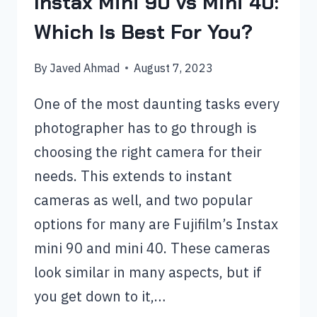
Instax Mini 90 vs Mini 40:
Which Is Best For You?
By
Javed Ahmad
August 7, 2023
One of the most daunting tasks every
photographer has to go through is
choosing the right camera for their
needs. This extends to instant
cameras as well, and two popular
options for many are Fujifilm’s Instax
mini 90 and mini 40. These cameras
look similar in many aspects, but if
you get down to it,…