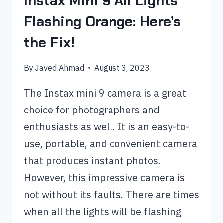
Instax Mini 9 All Lights
Flashing Orange: Here’s
the Fix!
By
Javed Ahmad
August 3, 2023
The Instax mini 9 camera is a great
choice for photographers and
enthusiasts as well. It is an easy-to-
use, portable, and convenient camera
that produces instant photos.
However, this impressive camera is
not without its faults. There are times
when all the lights will be flashing