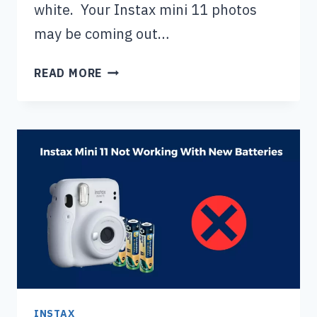
white. Your Instax mini 11 photos
may be coming out…
INSTAX
READ MORE
MINI
11
PHOTOS
COMING
OUT
WHITE:
HERE’S
WHAT
TO
DO
INSTAX