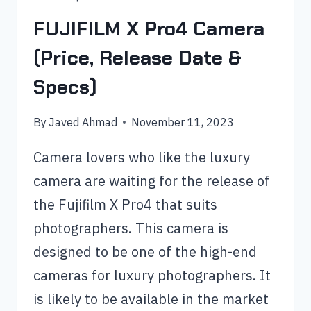
FUJIFILM X Pro4 Camera
(Price, Release Date &
Specs)
By
Javed Ahmad
November 11, 2023
Camera lovers who like the luxury
camera are waiting for the release of
the Fujifilm X Pro4 that suits
photographers. This camera is
designed to be one of the high-end
cameras for luxury photographers. It
is likely to be available in the market