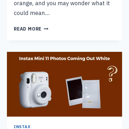
orange, and you may wonder what it
could mean…
INSTAX
READ MORE
MINI
9
ALL
LIGHTS
FLASHING
ORANGE:
HERE’S
THE
FIX!
INSTAX