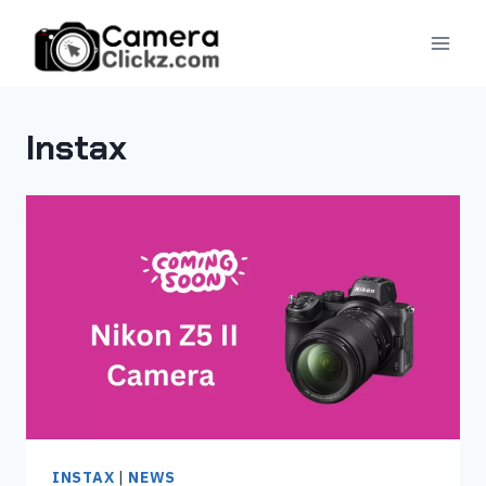
Skip
to
content
Instax
INSTAX
|
NEWS