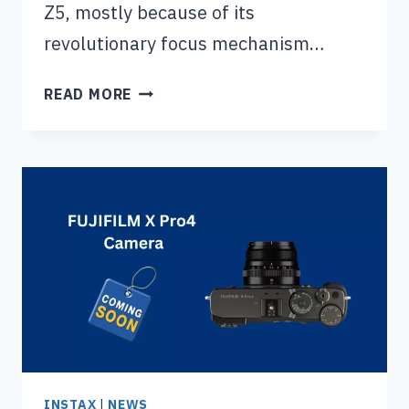
Z5, mostly because of its
revolutionary focus mechanism…
NIKON
READ MORE
Z5
II
CAMERA
(RELEASE
DATE,
PRICE
&
SPECS)
INSTAX
|
NEWS