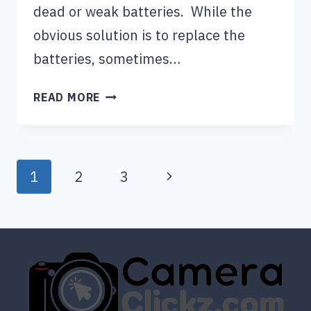
dead or weak batteries. While the
obvious solution is to replace the
batteries, sometimes…
INSTAX
READ MORE
MINI
11
NOT
Page
WORKING
Next
1
2
3
WITH
navigation
Page
NEW
BATTERIES
(QUICK
FIXED)