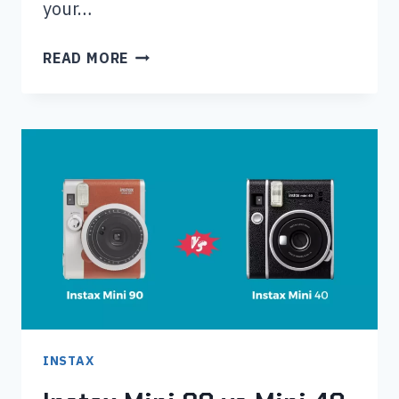
your…
INSTAX
READ MORE
MINI
40
VS
MINI
11:
WHICH
IS
BEST
FOR
YOU?
INSTAX