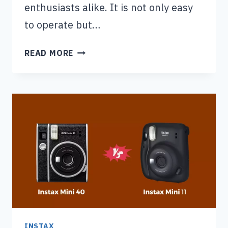
enthusiasts alike. It is not only easy
to operate but…
WHY
READ MORE
IS
MY
INSTAX
MINI
7S
BLINKING
RED
(2
MAIN
REASONS)
INSTAX