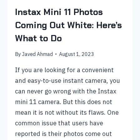
Instax Mini 11 Photos
Coming Out White: Here’s
What to Do
By
Javed Ahmad
August 1, 2023
If you are looking for a convenient
and easy-to-use instant camera, you
can never go wrong with the Instax
mini 11 camera. But this does not
mean it is not without its flaws. One
common issue that users have
reported is their photos come out