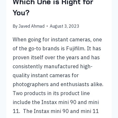
Which One is Right for
You?
By
Javed Ahmad
August 3, 2023
When going for instant cameras, one
of the go-to brands is Fujifilm. It has
proven itself over the years and has
consistently manufactured high-
quality instant cameras for
photographers and enthusiasts alike.
Two products in its product line
include the Instax mini 90 and mini
11. The Instax mini 90 and mini 11