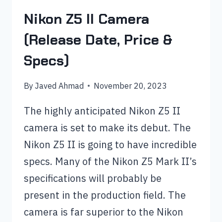
Nikon Z5 II Camera
(Release Date, Price &
Specs)
By
Javed Ahmad
November 20, 2023
The highly anticipated Nikon Z5 II
camera is set to make its debut. The
Nikon Z5 II is going to have incredible
specs. Many of the Nikon Z5 Mark II’s
specifications will probably be
present in the production field. The
camera is far superior to the Nikon