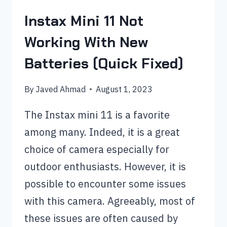
Instax Mini 11 Not
Working With New
Batteries (Quick Fixed)
By
Javed Ahmad
August 1, 2023
The Instax mini 11 is a favorite
among many. Indeed, it is a great
choice of camera especially for
outdoor enthusiasts. However, it is
possible to encounter some issues
with this camera. Agreeably, most of
these issues are often caused by