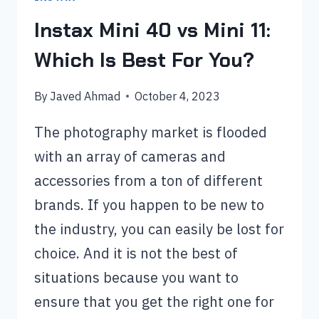
Instax Mini 40 vs Mini 11:
Which Is Best For You?
By
Javed Ahmad
October 4, 2023
The photography market is flooded
with an array of cameras and
accessories from a ton of different
brands. If you happen to be new to
the industry, you can easily be lost for
choice. And it is not the best of
situations because you want to
ensure that you get the right one for