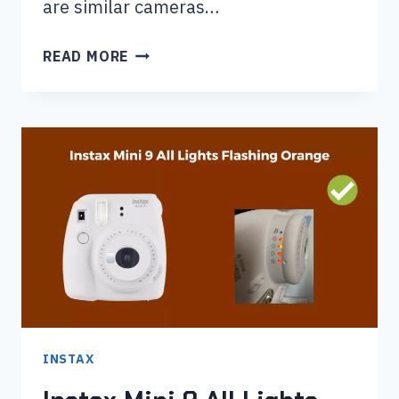
are similar cameras…
INSTAX
READ MORE
MINI
90
VS
MINI
11:
WHICH
ONE
IS
RIGHT
FOR
YOU?
INSTAX