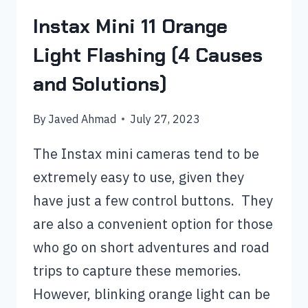
Instax Mini 11 Orange
Light Flashing (4 Causes
and Solutions)
By
Javed Ahmad
July 27, 2023
The Instax mini cameras tend to be
extremely easy to use, given they
have just a few control buttons. They
are also a convenient option for those
who go on short adventures and road
trips to capture these memories.
However, blinking orange light can be