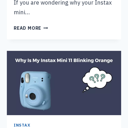
If you are wondering why your Instax
mini…
WHY
READ MORE
IS
MY
INSTAX
MINI
9
BLINKING
RED?
INSTAX