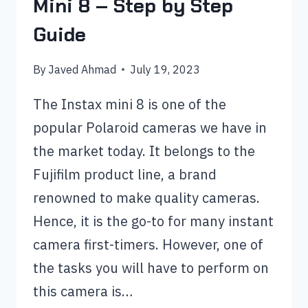
Mini 8 – Step by Step
Guide
By
Javed Ahmad
July 19, 2023
The Instax mini 8 is one of the
popular Polaroid cameras we have in
the market today. It belongs to the
Fujifilm product line, a brand
renowned to make quality cameras.
Hence, it is the go-to for many instant
camera first-timers. However, one of
the tasks you will have to perform on
this camera is…