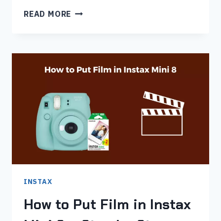
INSTAX
READ MORE
MINI
11
FILM
NOT
COMING
OUT
(5
ISSUES
FIXED)
INSTAX
How to Put Film in Instax