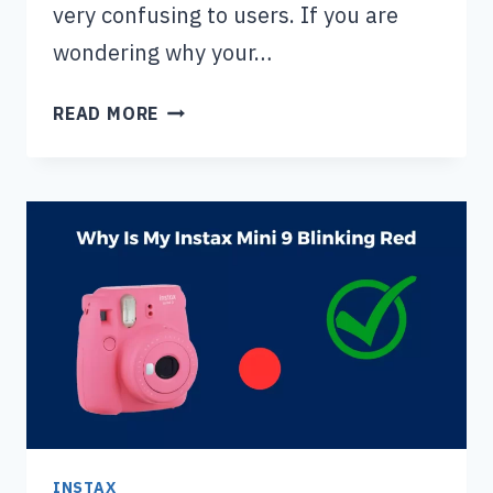
very confusing to users. If you are
wondering why your…
INSTAX
READ MORE
MINI
11
ORANGE
LIGHT
FLASHING
(4
CAUSES
AND
SOLUTIONS)
INSTAX