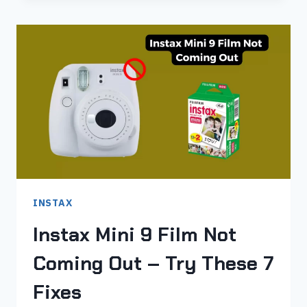
PUT
FILM
IN
INSTAX
MINI
9
IN
JUST
4
STEPS
INSTAX
Instax Mini 9 Film Not
Coming Out – Try These 7
Fixes