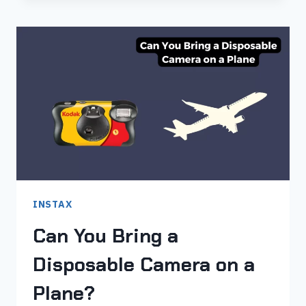
9
FILM
NOT
COMING
OUT
–
TRY
THESE
7
FIXES
INSTAX
Can You Bring a
Disposable Camera on a
Plane?