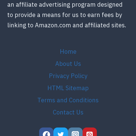
an affiliate advertising program designed
to provide a means for us to earn fees by
linking to Amazon.com and affiliated sites.
Home
About Us
Privacy Policy
HTML Sitemap
Terms and Conditions
Contact Us