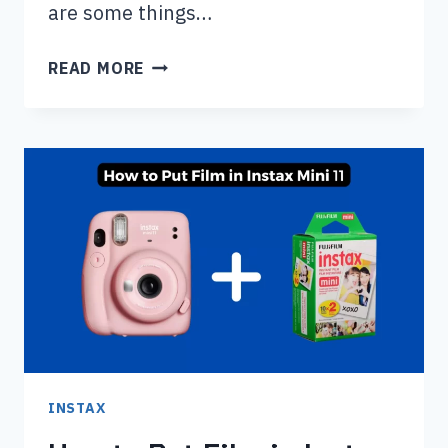
are some things…
SHOULD
READ MORE
YOU
USE
FLASH
ON
DISPOSABLE
CAMERA
DURING
THE
DAY?
INSTAX