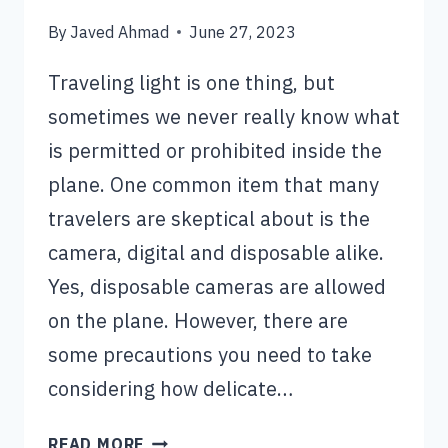
By
Javed Ahmad
June 27, 2023
Traveling light is one thing, but
sometimes we never really know what
is permitted or prohibited inside the
plane. One common item that many
travelers are skeptical about is the
camera, digital and disposable alike.
Yes, disposable cameras are allowed
on the plane. However, there are
some precautions you need to take
considering how delicate…
CAN
READ MORE