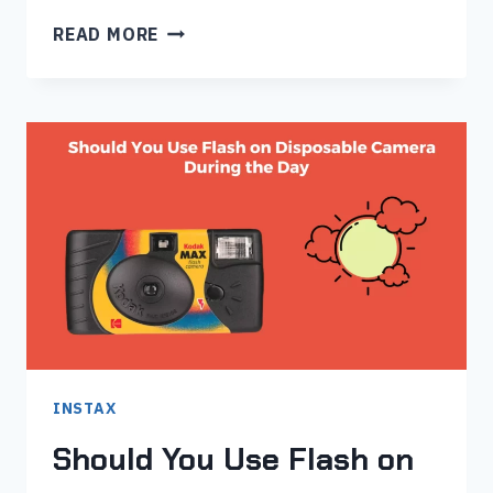
HOW
READ MORE
TO
PUT
FILM
IN
INSTAX
MINI
8
–
STEP
BY
STEP
GUIDE
INSTAX
Should You Use Flash on