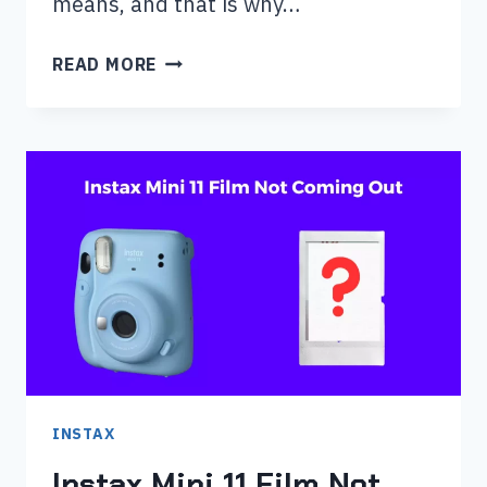
means, and that is why…
WHY
READ MORE
IS
MY
INSTAX
MINI
11
BLINKING
ORANGE?
INSTAX
Instax Mini 11 Film Not