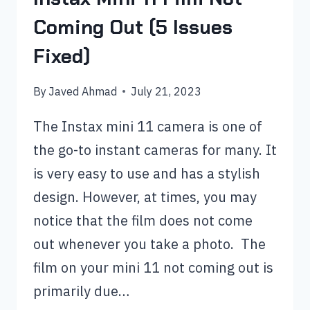
Coming Out (5 Issues
Fixed)
By
Javed Ahmad
July 21, 2023
The Instax mini 11 camera is one of
the go-to instant cameras for many. It
is very easy to use and has a stylish
design. However, at times, you may
notice that the film does not come
out whenever you take a photo. The
film on your mini 11 not coming out is
primarily due…