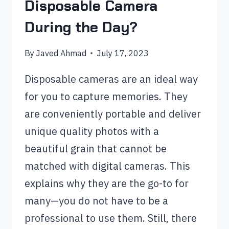
Disposable Camera
During the Day?
By
Javed Ahmad
July 17, 2023
Disposable cameras are an ideal way
for you to capture memories. They
are conveniently portable and deliver
unique quality photos with a
beautiful grain that cannot be
matched with digital cameras. This
explains why they are the go-to for
many—you do not have to be a
professional to use them. Still, there