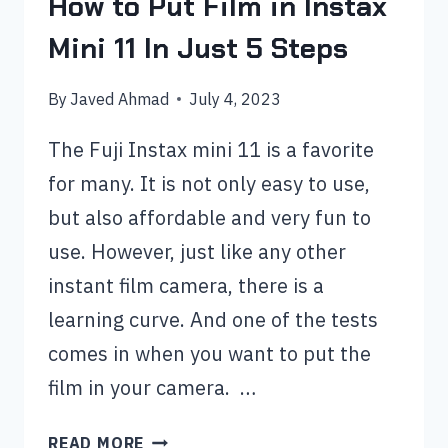
How to Put Film in Instax
Mini 11 In Just 5 Steps
By
Javed Ahmad
July 4, 2023
The Fuji Instax mini 11 is a favorite
for many. It is not only easy to use,
but also affordable and very fun to
use. However, just like any other
instant film camera, there is a
learning curve. And one of the tests
comes in when you want to put the
film in your camera. …
HOW
READ MORE