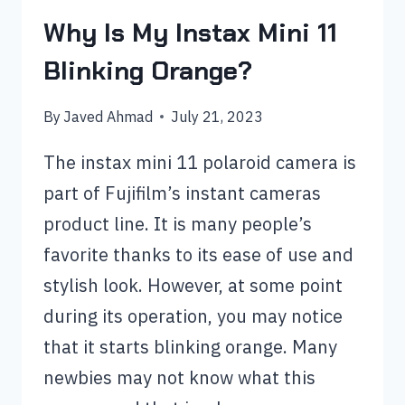
Why Is My Instax Mini 11
Blinking Orange?
By
Javed Ahmad
July 21, 2023
The instax mini 11 polaroid camera is
part of Fujifilm’s instant cameras
product line. It is many people’s
favorite thanks to its ease of use and
stylish look. However, at some point
during its operation, you may notice
that it starts blinking orange. Many
newbies may not know what this