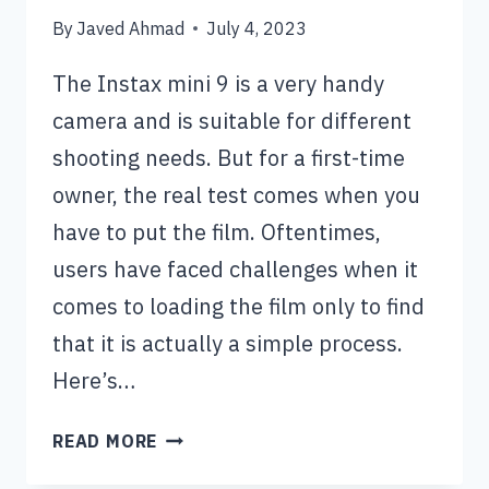
By
Javed Ahmad
July 4, 2023
The Instax mini 9 is a very handy
camera and is suitable for different
shooting needs. But for a first-time
owner, the real test comes when you
have to put the film. Oftentimes,
users have faced challenges when it
comes to loading the film only to find
that it is actually a simple process.
Here’s…
HOW
READ MORE
TO