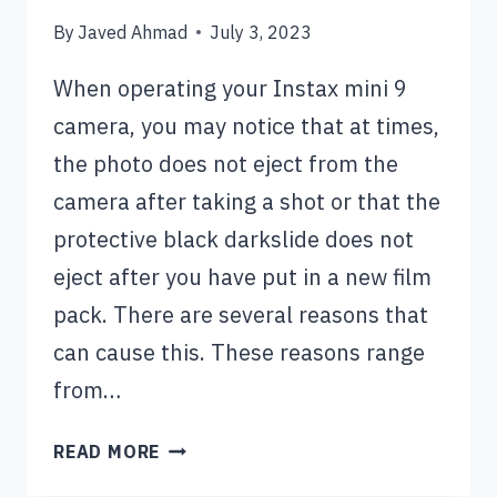
By
Javed Ahmad
July 3, 2023
When operating your Instax mini 9
camera, you may notice that at times,
the photo does not eject from the
camera after taking a shot or that the
protective black darkslide does not
eject after you have put in a new film
pack. There are several reasons that
can cause this. These reasons range
from…
INSTAX
READ MORE
MINI