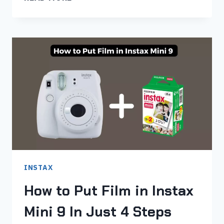
TO
PUT
FILM
IN
INSTAX
MINI
11
IN
JUST
5
STEPS
INSTAX
How to Put Film in Instax
Mini 9 In Just 4 Steps