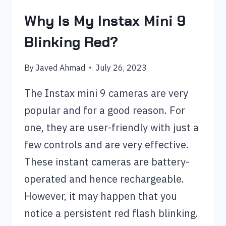
Why Is My Instax Mini 9
Blinking Red?
By
Javed Ahmad
July 26, 2023
The Instax mini 9 cameras are very
popular and for a good reason. For
one, they are user-friendly with just a
few controls and are very effective.
These instant cameras are battery-
operated and hence rechargeable.
However, it may happen that you
notice a persistent red flash blinking.