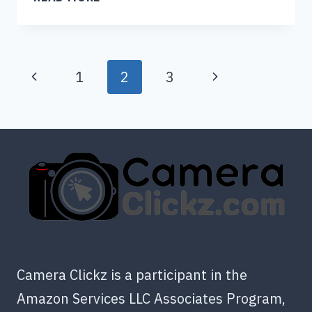
YOU
BRING
A
Page
DISPOSABLE
Previous
Next
1
2
3
CAMERA
navigation
Page
Page
ON
A
PLANE?
Camera Clickz is a participant in the
Amazon Services LLC Associates Program,